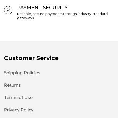
PAYMENT SECURITY
Reliable, secure payments through industry-standard
gateways
Customer Service
Shipping Policies
Returns
Terms of Use
Privacy Policy