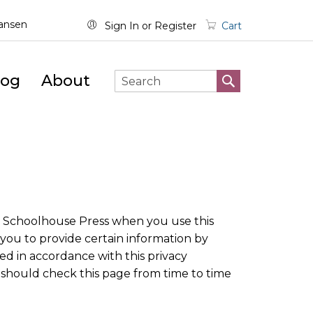
wansen
Sign In
Register
Cart
log
About
SEARCH
Search
ve Schoolhouse Press when you use this
you to provide certain information by
ed in accordance with this privacy
 should check this page from time to time