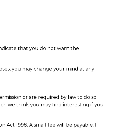
 indicate that you do not want the
rposes, you may change your mind at any
ermission or are required by law to do so.
ch we think you may find interesting if you
Act 1998. A small fee will be payable. If