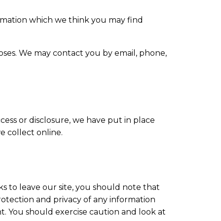
ormation which we think you may find
oses. We may contact you by email, phone,
ess or disclosure, we have put in place
 collect online.
s to leave our site, you should note that
otection and privacy of any information
nt. You should exercise caution and look at