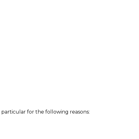
particular for the following reasons: