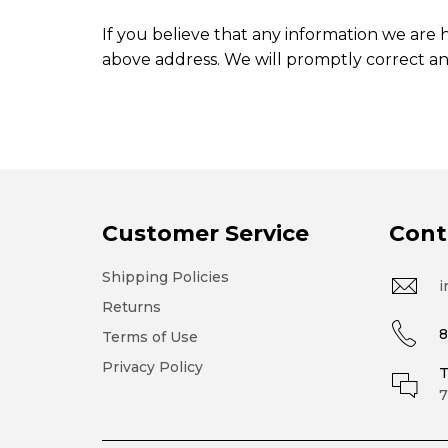
If you believe that any information we are h
above address. We will promptly correct an
Customer Service
Cont
Shipping Policies
i
Returns
8
Terms of Use
Privacy Policy
T
7