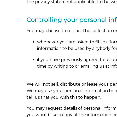
the privacy statement applicable to the web
Controlling your personal i
You may choose to restrict the collection o
whenever you are asked to fill in a fo
information to be used by anybody fo
if you have previously agreed to us u
time by writing to or emailing us at 
We will not sell, distribute or lease your p
We may use your personal information to se
tell us that you wish this to happen.
You may request details of personal inform
you would like a copy of the information he