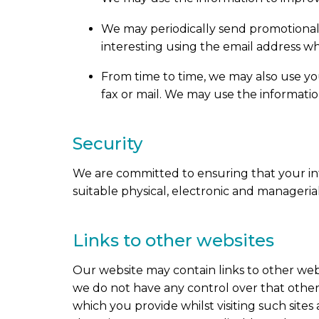
We may periodically send promotional 
interesting using the email address w
From time to time, we may also use y
fax or mail. We may use the informatio
Security
We are committed to ensuring that your inf
suitable physical, electronic and manageri
Links to other websites
Our website may contain links to other webs
we do not have any control over that other
which you provide whilst visiting such site