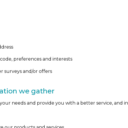
ddress
code, preferences and interests
r surveys and/or offers
ation we gather
our needs and provide you with a better service, and in 
e our products and services.