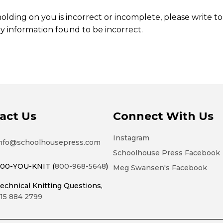
olding on you is incorrect or incomplete, please write to 
y information found to be incorrect.
act Us
Connect With Us
Instagram
nfo@schoolhousepress.com
Schoolhouse Press Facebook
00-YOU-KNIT (
800-968-5648
)
Meg Swansen's Facebook
echnical Knitting Questions,
15 884 2799