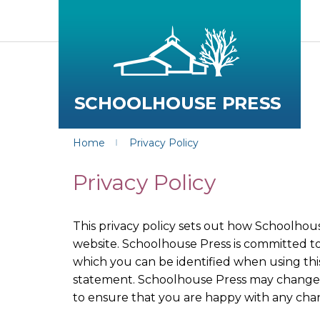
Home
Privacy Policy
Privacy Policy
This privacy policy sets out how Schoolhou
website. Schoolhouse Press is committed to
which you can be identified when using this
statement. Schoolhouse Press may change th
to ensure that you are happy with any cha