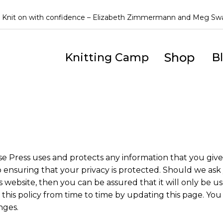
Knit on with confidence – Elizabeth Zimmermann and Meg S
Shop
Knitting Camp
B
se Press uses and protects any information that you gi
 ensuring that your privacy is protected. Should we ask 
 website, then you can be assured that it will only be us
is policy from time to time by updating this page. You
nges.