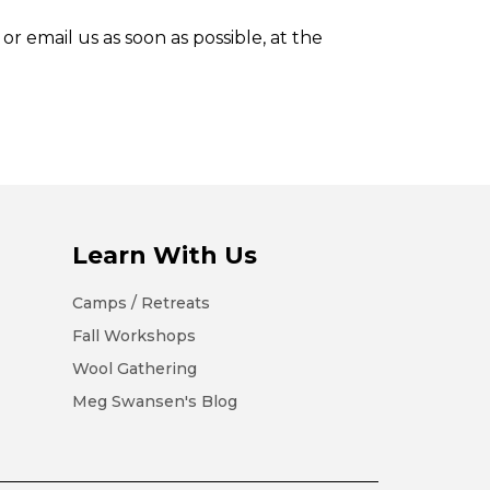
or email us as soon as possible, at the
Learn With Us
Camps / Retreats
Fall Workshops
Wool Gathering
Meg Swansen's Blog