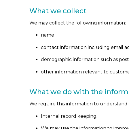
What we collect
We may collect the following information:
name
contact information including email a
demographic information such as post
other information relevant to custome
What we do with the inform
We require this information to understand y
Internal record keeping.
We may use the information to improv