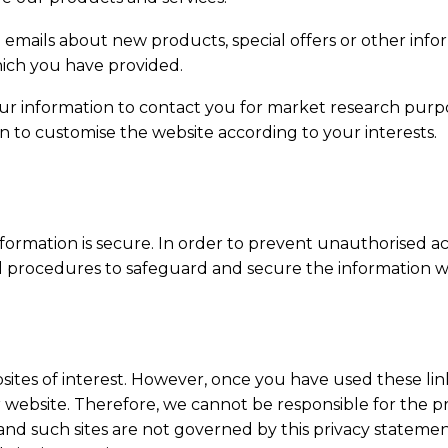
emails about new products, special offers or other inf
hich you have provided.
our information to contact you for market research purp
n to customise the website according to your interests.
ormation is secure. In order to prevent unauthorised acc
al procedures to safeguard and secure the information we
ites of interest. However, once you have used these link
 website. Therefore, we cannot be responsible for the pr
s and such sites are not governed by this privacy stateme