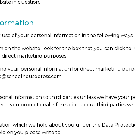
site in question.
nformation
r use of your personal information in the following ways:
rm on the website, look for the box that you can click to
r direct marketing purposes
sing your personal information for direct marketing pu
info@schoolhousepress.com
ersonal information to third parties unless we have your p
nd you promotional information about third parties whi
ation which we hold about you under the Data Protection 
ld on you please write to .