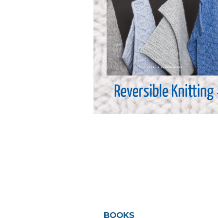
BOOKS