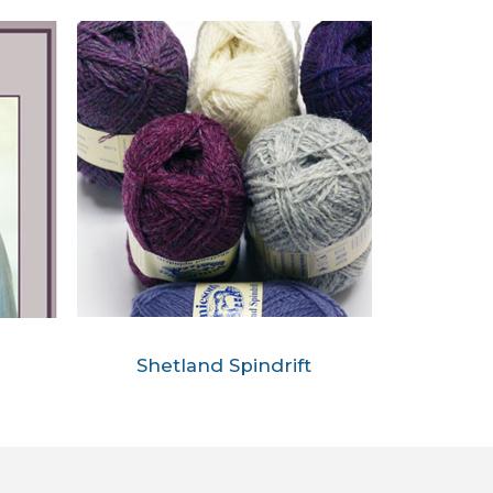
Shetland Spindrift