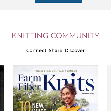
KNITTING COMMUNITY
Connect, Share, Discover