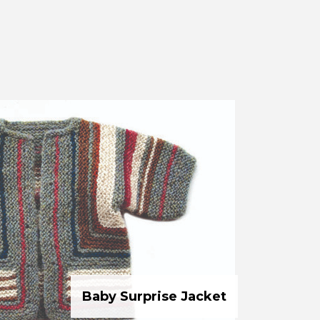
Baby Surprise Jacket