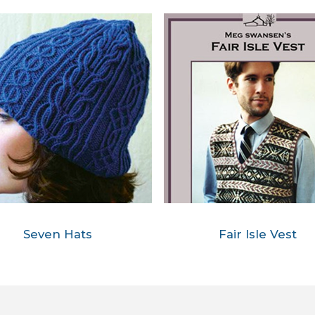
Seven Hats
Fair Isle Vest