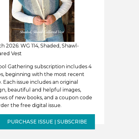
h 2026: WG 114, Shaded, Shawl-
ared Vest
ol Gathering subscription includes 4
es, beginning with the most recent
e. Each issue includes an original
gn, beautiful and helpful images,
ews of new books, and a coupon code
rder the free digital issue.
PURCHASE ISSUE | SUBSCRIBE