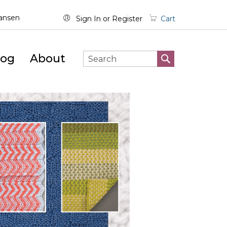
wansen
Sign In
Register
Cart
log
About
SEARCH
Search