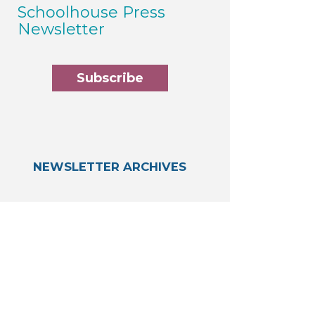
Schoolhouse Press
Newsletter
Subscribe
NEWSLETTER ARCHIVES