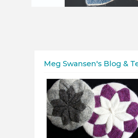
Meg Swansen's Blog & T