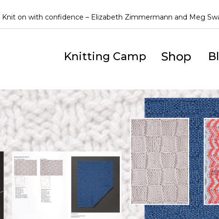
Knit on with confidence – Elizabeth Zimmermann and Meg S
Shop
Knitting Camp
B