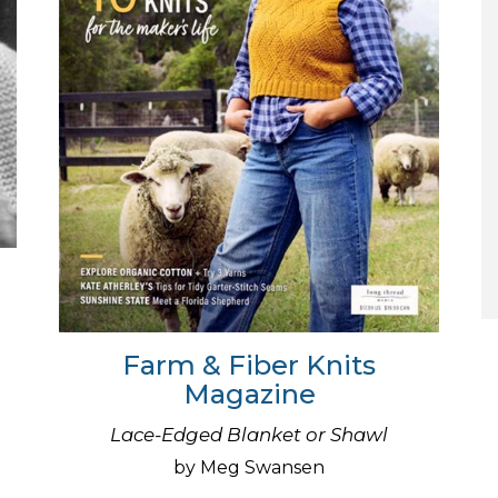
Farm & Fiber Knits
Magazine
Lace-Edged Blanket or Shawl
by Meg Swansen