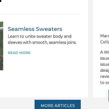
Seamless Sweaters
Marc
Learn to unite sweater body and
Coll
sleeves with smooth, seamless joins.
A Wo
READ MORE
issu
issu
desi
revi
to o
MORE ARTICLES