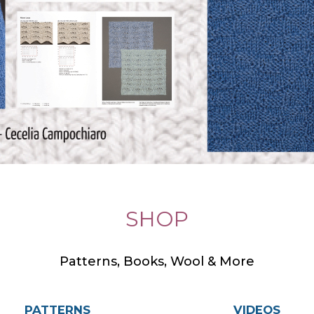
SHOP
Patterns, Books, Wool & More
PATTERNS
VIDEOS