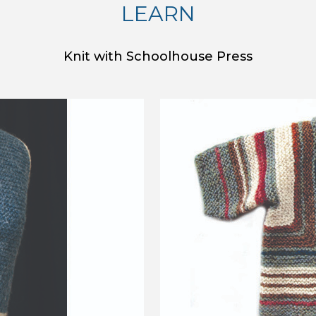
LEARN
Knit with Schoolhouse Press