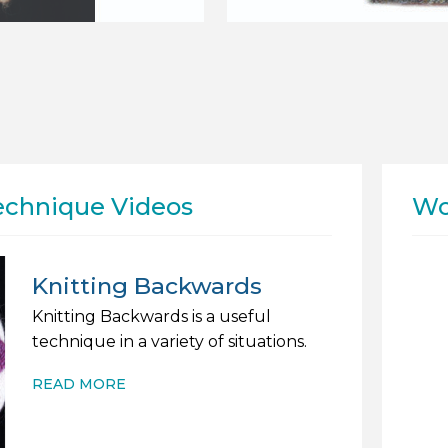
echnique Videos
Wo
Knitting Backwards
Knitting Backwards is a useful
technique in a variety of situations.
READ MORE