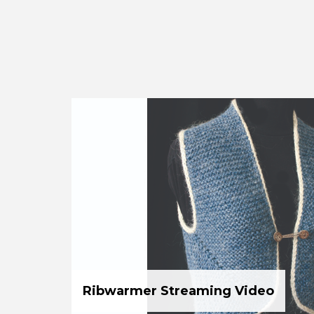
Ribwarmer Streaming Video