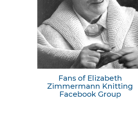
Fans of Elizabeth
Zimmermann Knitting
Facebook Group