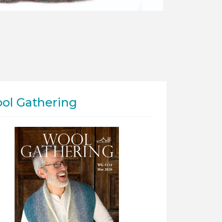
ol Gathering