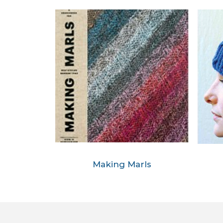
Making Marls