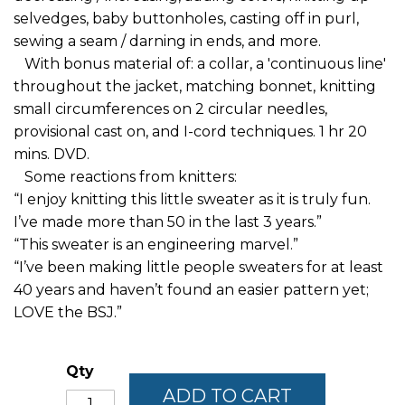
selvedges, baby buttonholes, casting off in purl,
sewing a seam / darning in ends, and more.
With bonus material of: a collar, a 'continuous line'
throughout the jacket, matching bonnet, knitting
small circumferences on 2 circular needles,
provisional cast on, and I-cord techniques. 1 hr 20
mins. DVD.
Some reactions from knitters:
“I enjoy knitting this little sweater as it is truly fun.
I’ve made more than 50 in the last 3 years.”
“This sweater is an engineering marvel.”
“I’ve been making little people sweaters for at least
40 years and haven’t found an easier pattern yet;
LOVE the BSJ.”
Qty
ADD TO CART