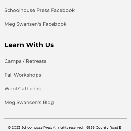
Schoolhouse Press Facebook
Meg Swansen's Facebook
Learn With Us
Camps / Retreats
Fall Workshops
Wool Gathering
Meg Swansen's Blog
© 2023 Schoolhouse Press All rights reserved. | 6899 County Road B