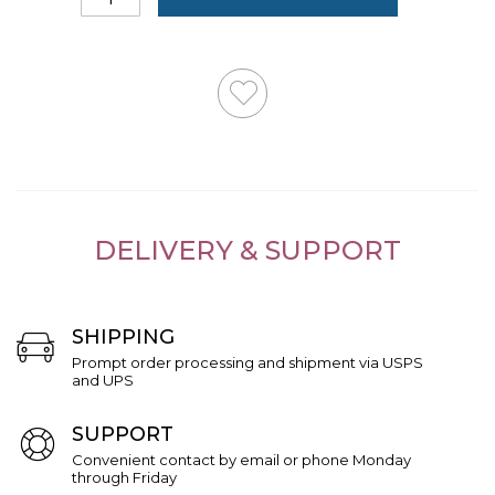
DELIVERY & SUPPORT
SHIPPING
Prompt order processing and shipment via USPS
and UPS
SUPPORT
Convenient contact by email or phone Monday
through Friday