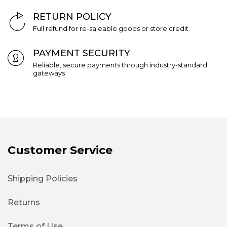
RETURN POLICY
Full refund for re-saleable goods or store credit
PAYMENT SECURITY
Reliable, secure payments through industry-standard
gateways
Customer Service
Shipping Policies
Returns
Terms of Use