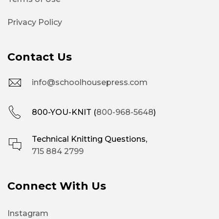
Privacy Policy
Contact Us
info@schoolhousepress.com
800-YOU-KNIT (
800-968-5648
)
Technical Knitting Questions,
715 884 2799
Connect With Us
Instagram