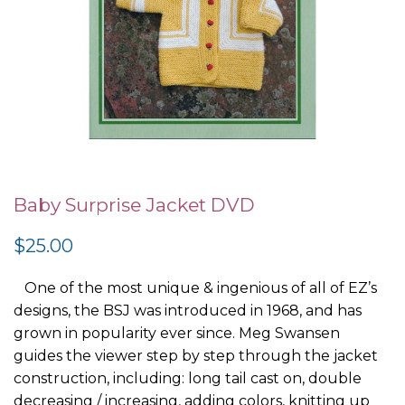
Skip
to
Baby Surprise Jacket DVD
the
$25.00
beginning
of
One of the most unique & ingenious of all of EZ’s
the
designs, the BSJ was introduced in 1968, and has
images
grown in popularity ever since. Meg Swansen
gallery
guides the viewer step by step through the jacket
construction, including: long tail cast on, double
decreasing / increasing, adding colors, knitting up