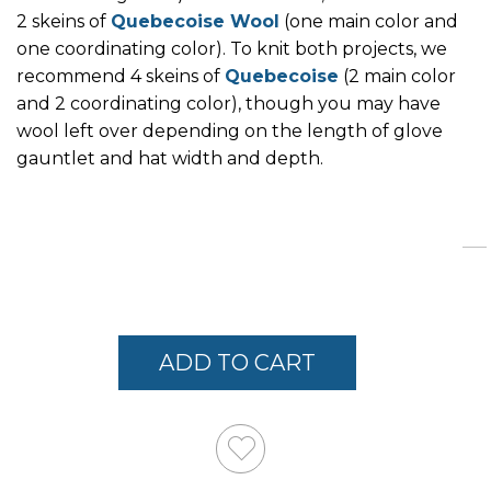
2 skeins of
Quebecoise Wool
(one main color and
one coordinating color). To knit both projects, we
recommend 4 skeins of
Quebecoise
(2 main color
and 2 coordinating color), though you may have
wool left over depending on the length of glove
gauntlet and hat width and depth.
Links
ADD TO CART