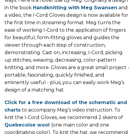
ways. Here is a novel use by Meg. Originally a design
in the book
Handknitting with Meg Swansen
and
a video, the I-Cord Gloves design is now available for
the first time in streaming format. Meg turns the
ease of working I-Cord to the application of fingers
for beautiful, form-fitting gloves and guides the
viewer through each step of construction,
demonstrating: Cast on, increasing, I-Cord, picking
up stitches, weaving, decreasing, color-pattern
knitting, and more. Gloves are a great small project -
portable, fascinating, quickly finished, and
eminently useful - plus, you can easily work Meg’s
design of a matching hat.
Click for a free download of the schematic and
charts
to accompany Meg’s video instruction. To
knit the I-Cord Gloves, we recommend 2 skeins of
Quebecoise wool
(one main color and one
coordinating color). To knit the hat, we recommend