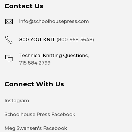
Contact Us
info@schoolhousepress.com
800-YOU-KNIT (
800-968-5648
)
Technical Knitting Questions,
715 884 2799
Connect With Us
Instagram
Schoolhouse Press Facebook
Meg Swansen's Facebook