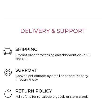
DELIVERY & SUPPORT
SHIPPING
Prompt order processing and shipment via USPS
and UPS
SUPPORT
Convenient contact by email or phone Monday
through Friday
RETURN POLICY
Full refund for re-saleable goods or store credit