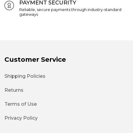
PAYMENT SECURITY
Reliable, secure payments through industry-standard
gateways
Customer Service
Shipping Policies
Returns
Terms of Use
Privacy Policy