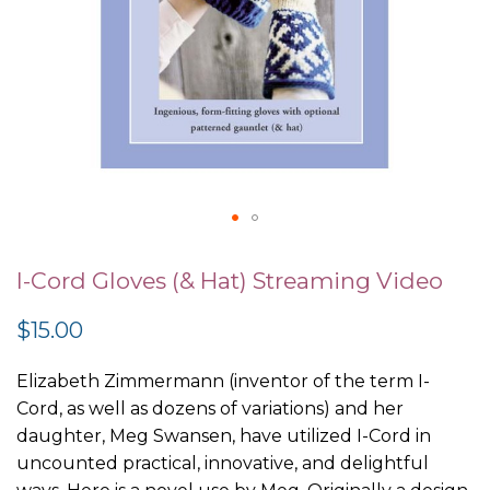
Skip
to
I-Cord Gloves (& Hat) Streaming Video
the
$15.00
beginning
of
Elizabeth Zimmermann (inventor of the term I-
the
Cord, as well as dozens of variations) and her
images
daughter, Meg Swansen, have utilized I-Cord in
gallery
uncounted practical, innovative, and delightful