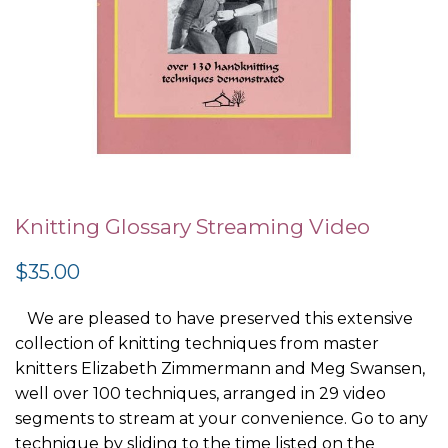
Skip
to
Knitting Glossary Streaming Video
the
$35.00
beginning
of
We are pleased to have preserved this extensive
the
collection of knitting techniques from master
images
knitters Elizabeth Zimmermann and Meg Swansen,
gallery
well over 100 techniques, arranged in 29 video
segments to stream at your convenience. Go to any
technique by sliding to the time listed on the