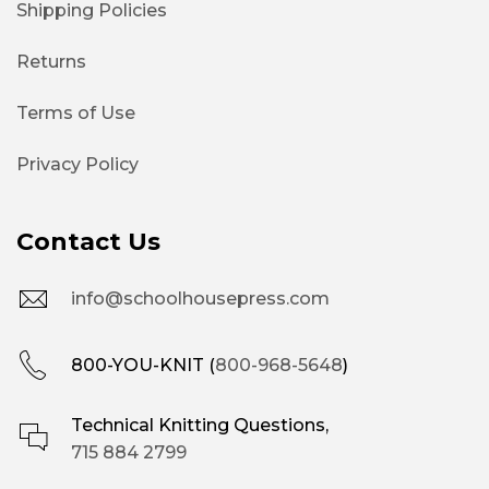
Shipping Policies
Returns
Terms of Use
Privacy Policy
Contact Us
info@schoolhousepress.com
800-YOU-KNIT (
800-968-5648
)
Technical Knitting Questions,
715 884 2799