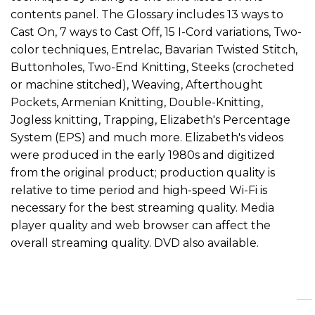
contents panel. The Glossary includes 13 ways to
Cast On, 7 ways to Cast Off, 15 I-Cord variations, Two-
color techniques, Entrelac, Bavarian Twisted Stitch,
Buttonholes, Two-End Knitting, Steeks (crocheted
or machine stitched), Weaving, Afterthought
Pockets, Armenian Knitting, Double-Knitting,
Jogless knitting, Trapping, Elizabeth's Percentage
System (EPS) and much more. Elizabeth's videos
were produced in the early 1980s and digitized
from the original product; production quality is
relative to time period and high-speed Wi-Fi is
necessary for the best streaming quality. Media
player quality and web browser can affect the
overall streaming quality. DVD also available.