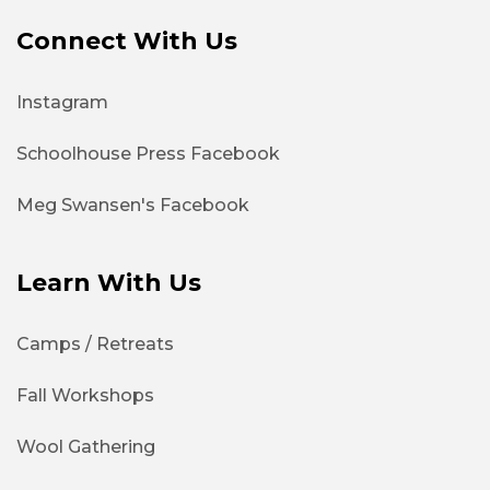
Connect With Us
Instagram
Schoolhouse Press Facebook
Meg Swansen's Facebook
Learn With Us
Camps / Retreats
Fall Workshops
Wool Gathering