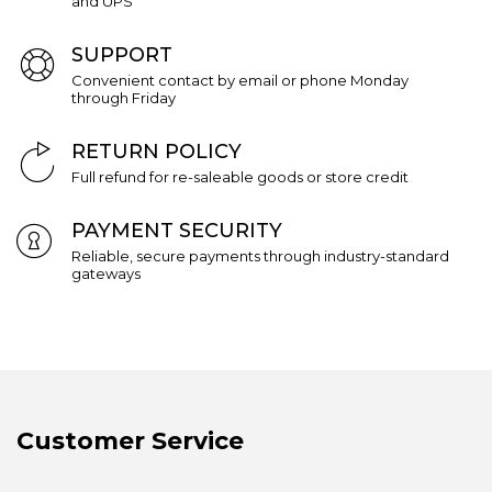
and UPS
SUPPORT
Convenient contact by email or phone Monday
through Friday
RETURN POLICY
Full refund for re-saleable goods or store credit
PAYMENT SECURITY
Reliable, secure payments through industry-standard
gateways
Customer Service