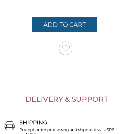
Links
ADD TO CART
DELIVERY & SUPPORT
SHIPPING
Prompt order processing and shipment via USPS