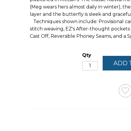
(Meg wears hers almost daily in winter), th
layer and the butterfly is sleek and gracefu
Techniques shown include: Provisional cast
stitch weaving, EZ's After-thought pockets
Cast Off, Reversible Phoney Seams, and a Sp
Qty
ADD 