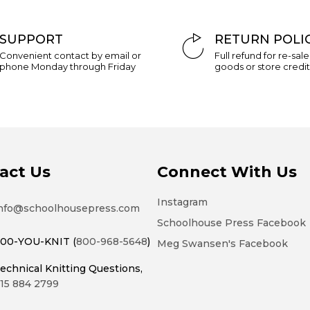
of
the
SUPPORT
RETURN POLI
images
Convenient contact by email or
Full refund for re-sal
gallery
phone Monday through Friday
goods or store credit
act Us
Connect With Us
Instagram
nfo@schoolhousepress.com
Schoolhouse Press Facebook
00-YOU-KNIT (
800-968-5648
)
Meg Swansen's Facebook
echnical Knitting Questions,
15 884 2799