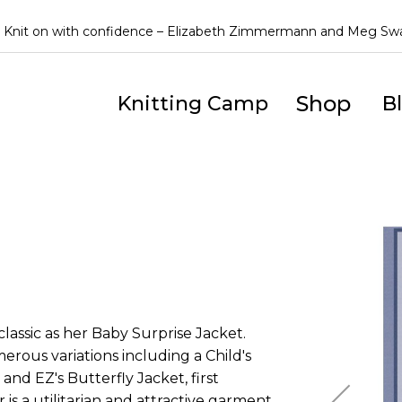
Knit on with confidence – Elizabeth Zimmermann and Meg S
Shop
Knitting Camp
B
Skip
to
the
end
of
the
assic as her Baby Surprise Jacket.
images
ous variations including a Child's
gallery
d EZ's Butterfly Jacket, first
 is a utilitarian and attractive garment