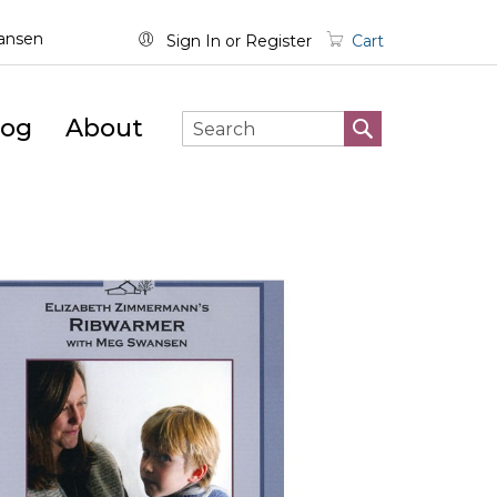
wansen
Sign In
Register
Cart
log
About
SEARCH
Search