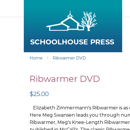
Home
Ribwarmer DVD
Ribwarmer DVD
$25.00
Elizabeth Zimmermann's Ribwarmer is as cl
Here Meg Swansen leads you through numer
Ribwarmer, Meg's Knee-Length Ribwarmer an
published in McCall's. The classic Ribwarmer