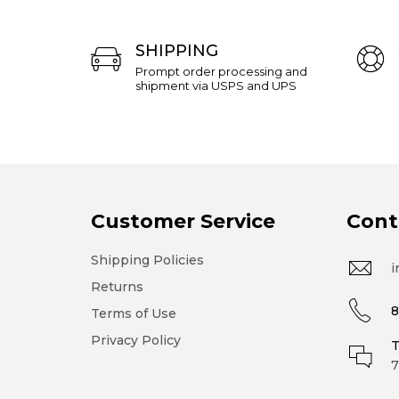
SHIPPING
Prompt order processing and
shipment via USPS and UPS
Customer Service
Cont
Shipping Policies
i
Returns
8
Terms of Use
Privacy Policy
T
7