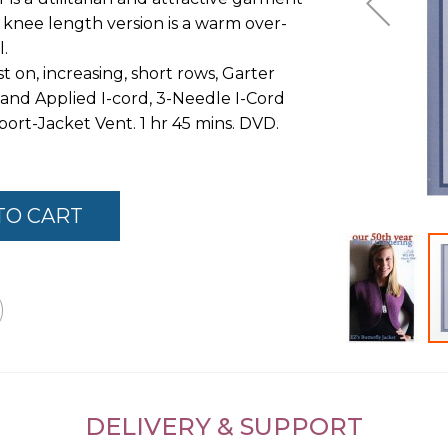
e knee length version is a warm over-
l.
 on, increasing, short rows, Garter
 and Applied I-cord, 3-Needle I-Cord
ort-Jacket Vent. 1 hr 45 mins. DVD.
TO CART
Skip
to
the
DELIVERY & SUPPORT
beginning