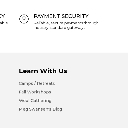
CY
PAYMENT SECURITY
eable
Reliable, secure payments through
industry-standard gateways
Learn With Us
Camps / Retreats
Fall Workshops
Wool Gathering
Meg Swansen's Blog