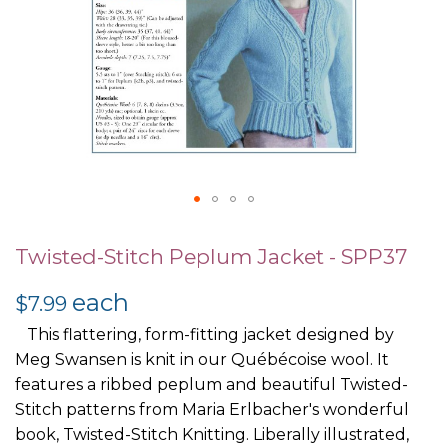
Skip
to
Twisted-Stitch Peplum Jacket - SPP37
the
each
beginning
$7.99
of
This flattering, form-fitting jacket designed by
the
Meg Swansen is knit in our Québécoise wool. It
images
features a ribbed peplum and beautiful Twisted-
gallery
Stitch patterns from Maria Erlbacher's wonderful
book, Twisted-Stitch Knitting. Liberally illustrated,