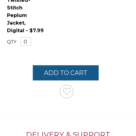
Twisted-
Stitch
Peplum
Jacket,
Digital - $7.99
QTY
ADD TO CART
DELIVERY & SUPPORT