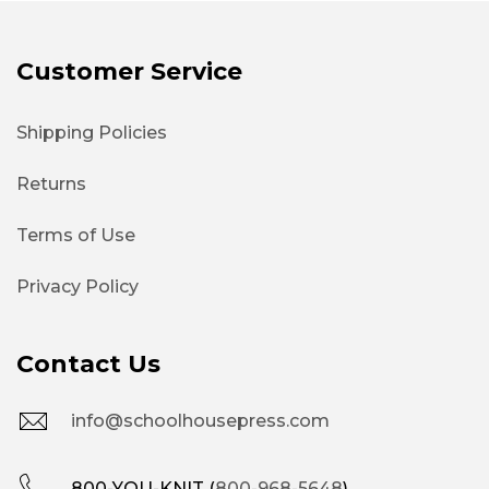
Customer Service
Shipping Policies
Returns
Terms of Use
Privacy Policy
Contact Us
info@schoolhousepress.com
800-YOU-KNIT (
800-968-5648
)