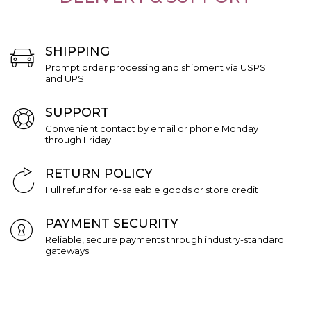
SHIPPING
Prompt order processing and shipment via USPS
and UPS
SUPPORT
Convenient contact by email or phone Monday
through Friday
RETURN POLICY
Full refund for re-saleable goods or store credit
PAYMENT SECURITY
Reliable, secure payments through industry-standard
gateways