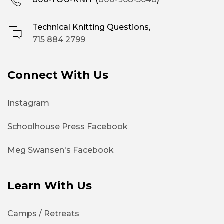
Technical Knitting Questions,
715 884 2799
Connect With Us
Instagram
Schoolhouse Press Facebook
Meg Swansen's Facebook
Learn With Us
Camps / Retreats