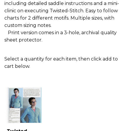
including detailed saddle instructions and a mini-
clinic on executing Twisted-Stitch. Easy to follow
charts for 2 different motifs. Multiple sizes, with
custom sizing notes.
Print version comes in a 3-hole, archival quality
sheet protector.
Select a quantity for each item, then click add to
cart below.