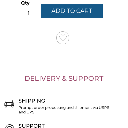
Qty
ADD TO CART
DELIVERY & SUPPORT
SHIPPING
Prompt order processing and shipment via USPS
and UPS
SUPPORT