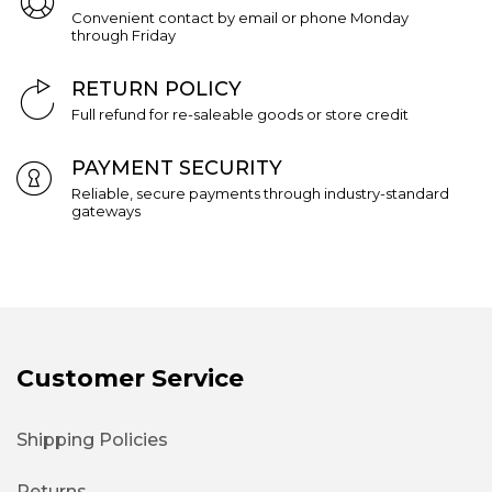
Convenient contact by email or phone Monday
through Friday
RETURN POLICY
Full refund for re-saleable goods or store credit
PAYMENT SECURITY
Reliable, secure payments through industry-standard
gateways
Customer Service
Shipping Policies
Returns