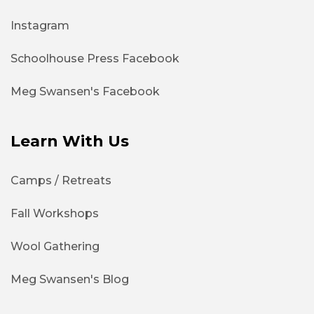
Instagram
Schoolhouse Press Facebook
Meg Swansen's Facebook
Learn With Us
Camps / Retreats
Fall Workshops
Wool Gathering
Meg Swansen's Blog