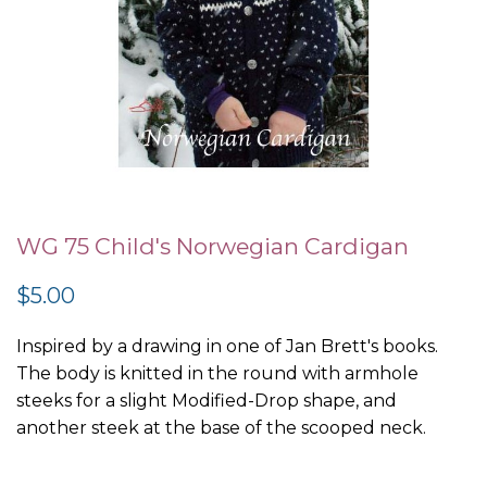
Skip
to
WG 75 Child's Norwegian Cardigan
the
$5.00
beginning
of
Inspired by a drawing in one of Jan Brett's books.
the
The body is knitted in the round with armhole
images
steeks for a slight Modified-Drop shape, and
gallery
another steek at the base of the scooped neck.