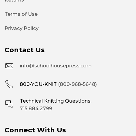
Terms of Use
Privacy Policy
Contact Us
info@schoolhousepress.com
800-YOU-KNIT (
800-968-5648
)
Technical Knitting Questions,
715 884 2799
Connect With Us