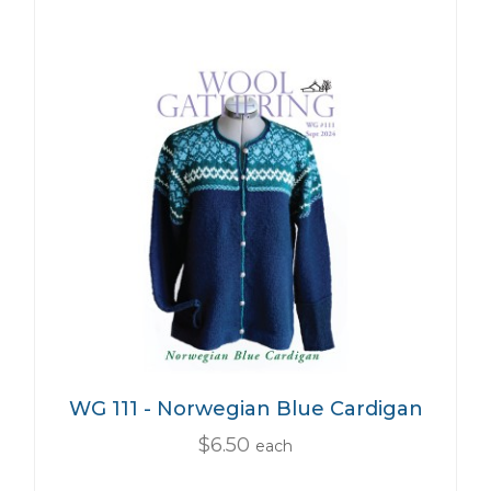
WG 111 - Norwegian Blue Cardigan
$6.50
each