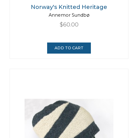
Norway's Knitted Heritage
Annemor Sundbø
$60.00
ADD TO CART