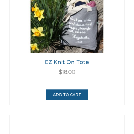
EZ Knit On Tote
$18.00
ADD TO CART