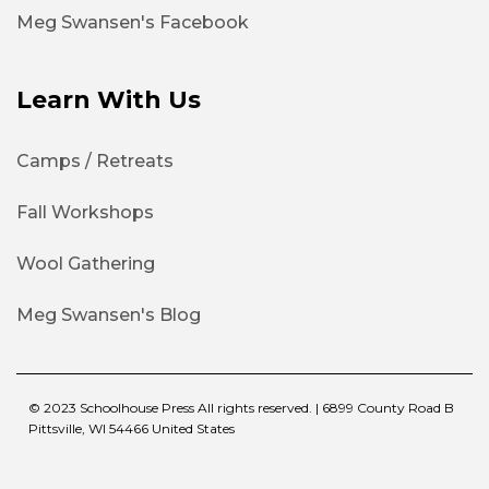
Meg Swansen's Facebook
Learn With Us
Camps / Retreats
Fall Workshops
Wool Gathering
Meg Swansen's Blog
© 2023 Schoolhouse Press All rights reserved. | 6899 County Road B
Pittsville, WI 54466 United States