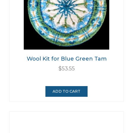
Wool Kit for Blue Green Tam
$53.55
ADD TO CART