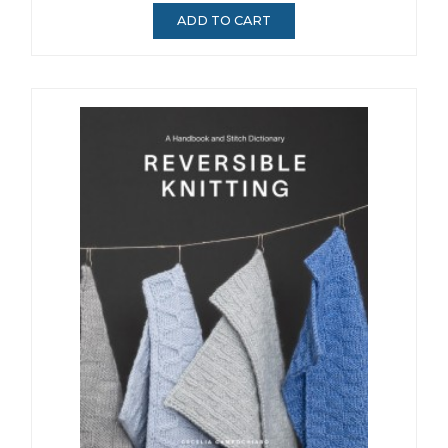
ADD TO CART