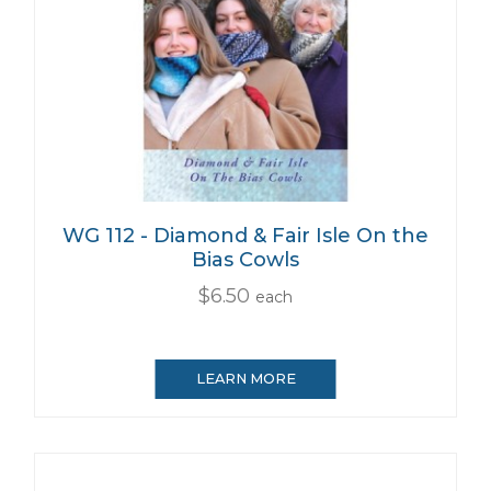
WG 112 - Diamond & Fair Isle On the
Bias Cowls
$6.50
each
LEARN MORE