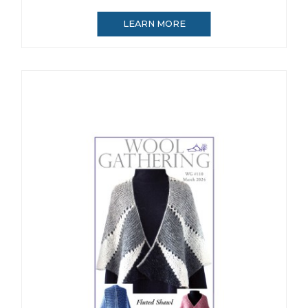
LEARN MORE