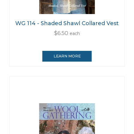
WG 114 - Shaded Shawl Collared Vest
$6.50
each
LEARN MORE