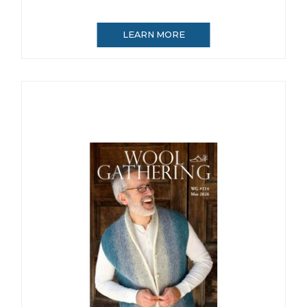
LEARN MORE