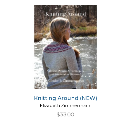
Knitting Around (NEW)
Elizabeth Zimmermann
$33.00