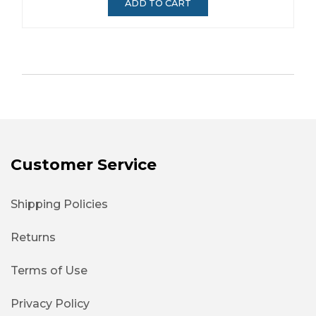
ADD TO CART
Customer Service
Shipping Policies
Returns
Terms of Use
Privacy Policy