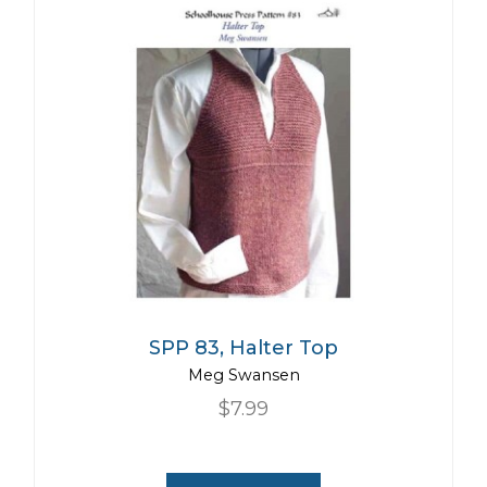
SPP 83, Halter Top
Meg Swansen
$7.99