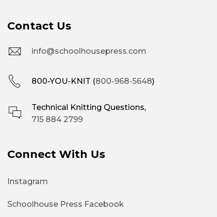
Contact Us
info@schoolhousepress.com
800-YOU-KNIT (
800-968-5648
)
Technical Knitting Questions,
715 884 2799
Connect With Us
Instagram
Schoolhouse Press Facebook