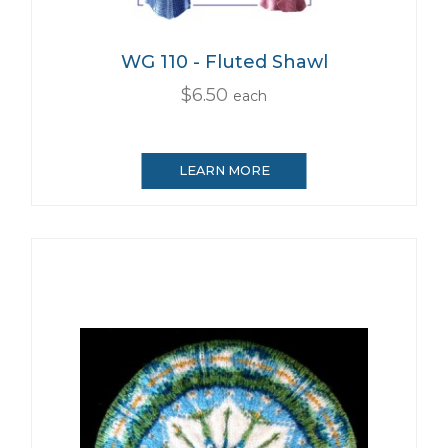
WG 110 - Fluted Shawl
$6.50
each
LEARN MORE