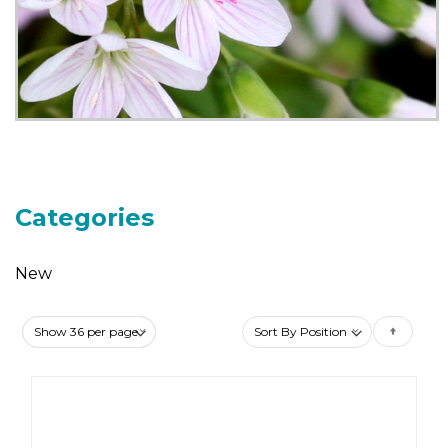
Categories
New
Set
Des
Dire