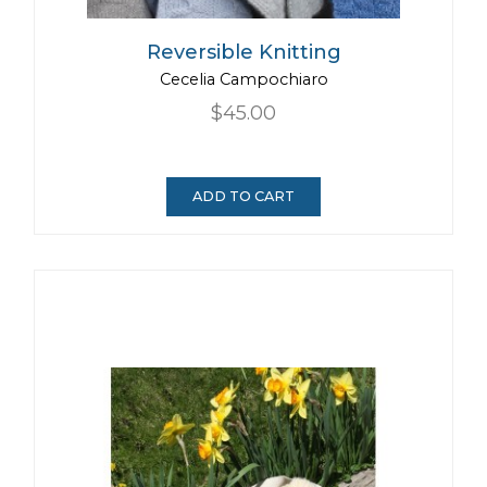
Reversible Knitting
Cecelia Campochiaro
$45.00
ADD TO CART