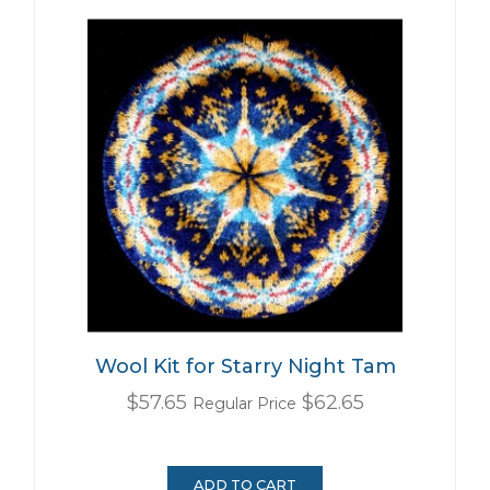
Wool Kit for Starry Night Tam
Special
$57.65
$62.65
Regular Price
Price
ADD TO CART