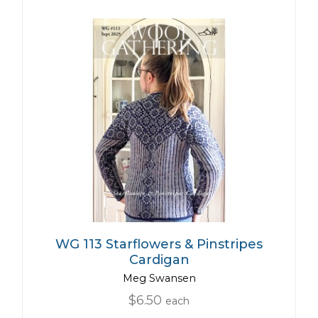
WG 113 Starflowers & Pinstripes
Cardigan
Meg Swansen
$6.50
each