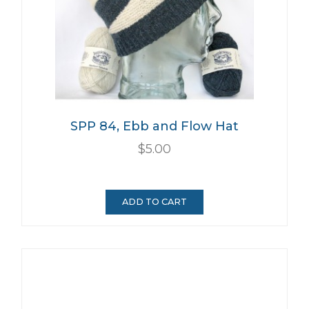
SPP 84, Ebb and Flow Hat
$5.00
ADD TO CART