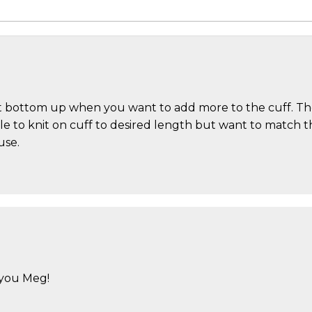
 bottom up when you want to add more to the cuff. The c
le to knit on cuff to desired length but want to match th
use.
 you Meg!