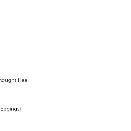
thought Heel
(Edgings)