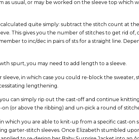
m as usual, or may be worked on the sleeve top which w
calculated quite simply: subtract the stitch count at the
ve. This gives you the number of stitches to get rid of, o
mber to inc/dec in pairs of sts for a straight line. Depe
owth spurt, you may need to add length to a sleeve.
r sleeve, in which case you could re-block the sweater,
essitating lengthening.
you can simply rip out the cast-off and continue knittin
st-on (or above the ribbing) and un-pick a round of stitch
 in which you are able to knit-up from a specific cast-on 
ning garter-stitch sleeves. Once Elizabeth stumbled upon
 applied to re-design her Baby Surprise Jacket into an Ad