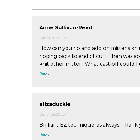
Anne Sullivan-Reed
Apr 29, 2023 11:13
How can you rip and add on mittens knit
ripping back to end of cuff. Then was ab
knit other mitten. What cast-off could I 
Reply
elizaduckie
Dec 04, 2020 23:14
Brilliant EZ technique, as always. Thank
Reply