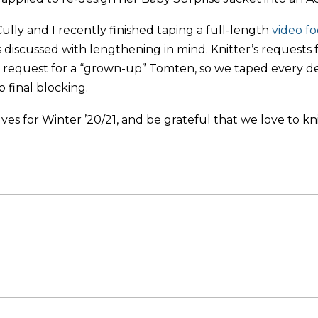
Cully and I recently finished taping a full-length
video f
s discussed with lengthening in mind. Knitter’s requests f
request for a “grown-up” Tomten, so we taped every deta
to final blocking.
ves for Winter ’20/21, and be grateful that we love to kni