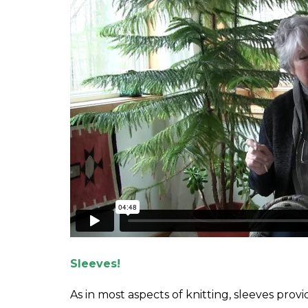
Sleeves!
As in most aspects of knitting, sleeves pr