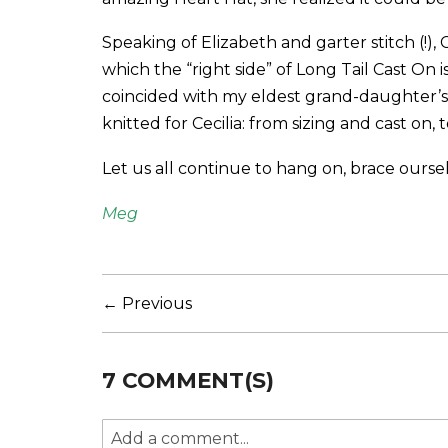
Speaking of Elizabeth and garter stitch (!), 
which the “right side” of Long Tail Cast On i
coincided with my eldest grand-daughter’s 
knitted for Cecilia: from sizing and cast on, 
Let us all continue to hang on, brace oursel
Meg
← Previous
7 COMMENT(S)