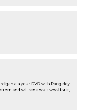
 Cardigan ala your DVD with Rangeley
tern and will see about wool for it,