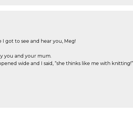
I got to see and hear you, Meg!
by you and your mum.
ned wide and I said, “she thinks like me with knitting!”