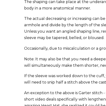
The shaping can take place at the underar
body in a more anatomical manner.
The actual decreasing or increasing can be 
armhole and divide by the length of the slee
Unless you want an angled shaping line, reme
sleeve may be tapered, belled, or bloused.
Occasionally, due to miscalculation or a gr
Note: It may also be that you need a deepe
will simultaneously make them shorter, nec
If the sleeve was worked down to the cuff, 
will need to snip half a stitch above the ca
An exception to the above is Garter stitch -
short video deals specifically with lengthe
amazing Heart Hat, she realized it could be