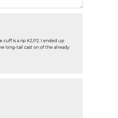
uff is a rip K2,P2. I ended up
e long-tail cast on of the already