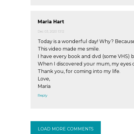
Maria Hart
Dec 03, 2020 13:12
Today is a wonderful day! Why? Because 
This video made me smile.
I have every book and dvd (some VHS) 
When I discovered your mum, my eyes ope
Thank you, for coming into my life.
Love,
Maria
Reply
LOAD MORE COMMENTS