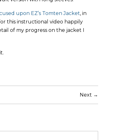
ocused upon EZ’s Tomten Jacket
, in
or this instructional video happily
il of my progress on the jacket I
t.
Next →