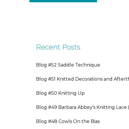
Recent Posts
Blog #52 Saddle Technique
Blog #51 Knitted Decorations and After
Blog #50 Knitting Up
Blog #49 Barbara Abbey's Knitting Lace 
Blog #48 Cowls On the Bias