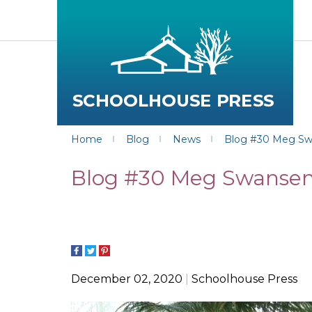
Home
Blog
News
Blog #30 Meg Swan
Blog #30 Meg Swansen o
December 02, 2020
Schoolhouse Press