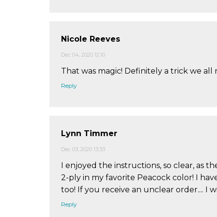
Nicole Reeves
Dec 04, 2020 12:10
That was magic! Definitely a trick we all
Reply
Lynn Timmer
Dec 03, 2020 13:33
I enjoyed the instructions, so clear, as
2-ply in my favorite Peacock color! I ha
too! If you receive an unclear order.... I 
Reply