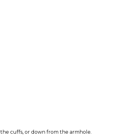
 the cuffs, or down from the armhole.