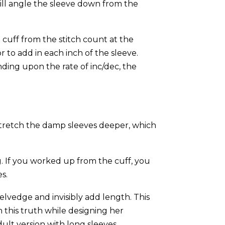
ill angle the sleeve down from the
 cuff from the stitch count at the
r to add in each inch of the sleeve.
nding upon the rate of inc/dec, the
 stretch the damp sleeves deeper, which
g. If you worked up from the cuff, you
es.
selvedge and invisibly add length. This
 this truth while designing her
ult version with long sleeves.