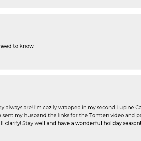
 need to know.
 they always are! I'm cozily wrapped in my second Lupine
ve sent my husband the links for the Tomten video and pat
will clarify! Stay well and have a wonderful holiday season!