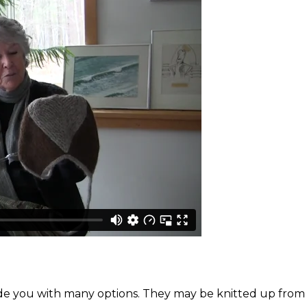
ovide you with many options. They may be knitted up from