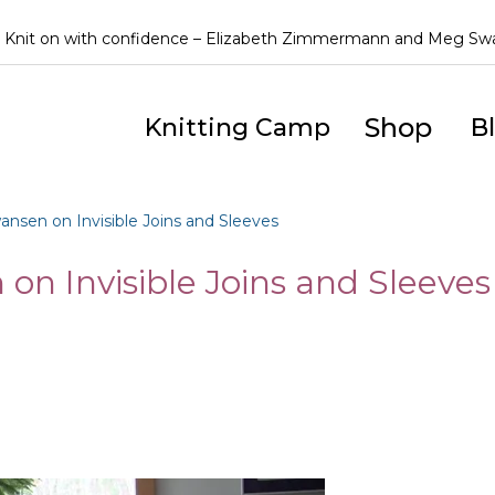
Knit on with confidence – Elizabeth Zimmermann and Meg S
Shop
Knitting Camp
B
sen on Invisible Joins and Sleeves
n Invisible Joins and Sleeves