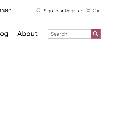
wansen
Sign In
Register
Cart
log
About
SEARCH
Search