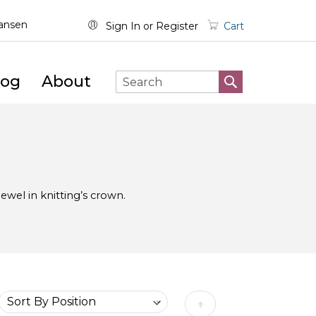
wansen
Sign In
Register
Cart
log
About
SEARCH
Search
e jewel in knitting’s crown.
Set