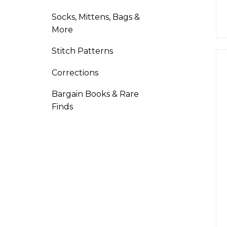
Socks, Mittens, Bags &
More
Stitch Patterns
Corrections
Bargain Books & Rare
Finds