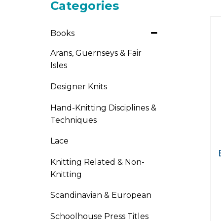
Categories
Books
Arans, Guernseys & Fair
Isles
Designer Knits
Hand-Knitting Disciplines &
Techniques
Lace
Knitting Related & Non-
Knitting
Scandinavian & European
Schoolhouse Press Titles