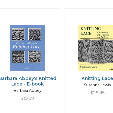
Barbara Abbey's Knitted
Knitting Lac
Lace - E-book
Susanna Lewis
Barbara Abbey
$29.95
$19.99