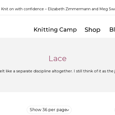
Knit on with confidence – Elizabeth Zimmermann and Meg S
Shop
Knitting Camp
B
Lace
lt like a separate discipline altogether. I still think of it as th