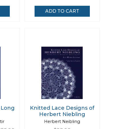
ADD TO CART
 Long
Knitted Lace Designs of
Herbert Niebling
tir
Herbert Neibling