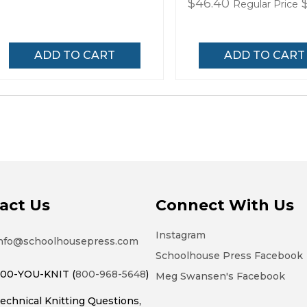
Special
$46.40
Regular Price
Price
ADD TO CART
ADD TO CART
act Us
Connect With Us
Instagram
nfo@schoolhousepress.com
Schoolhouse Press Facebook
00-YOU-KNIT (
800-968-5648
)
Meg Swansen's Facebook
echnical Knitting Questions,