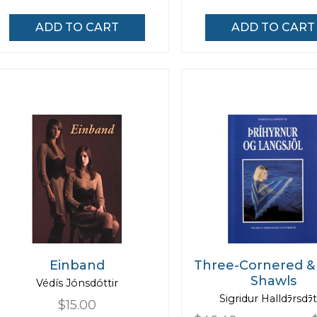
ADD TO CART
ADD TO CART
Einband
Three-Cornered &
Shawls
Védís Jónsdóttir
Sigridur Halldﾗrsdﾗt
$15.00