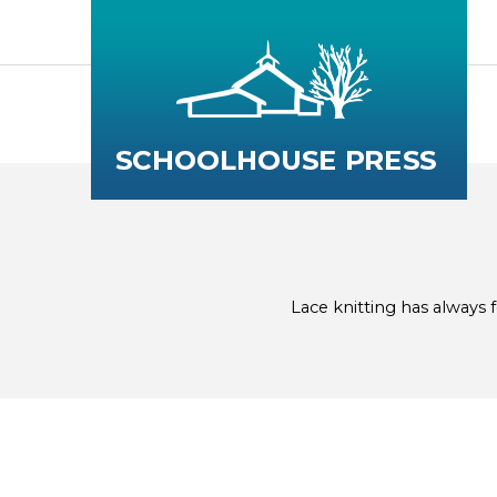
Lace knitting has always fe