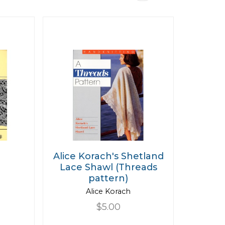
Descending
Direction
e
Alice Korach's Shetland
Lace Shawl (Threads
pattern)
Alice Korach
$5.00