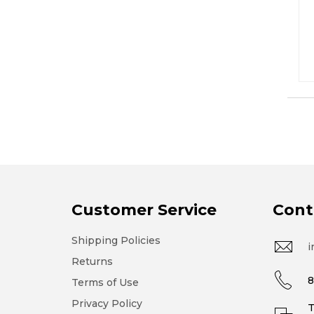
Customer Service
Cont
Shipping Policies
i
Returns
8
Terms of Use
Privacy Policy
T