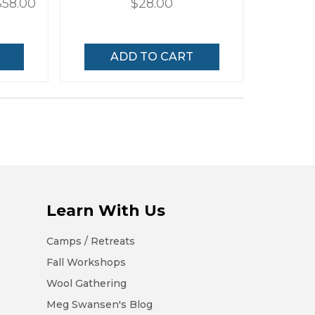
$58.00
$28.00
ADD TO CART
Learn With Us
Camps / Retreats
Fall Workshops
Wool Gathering
Meg Swansen's Blog