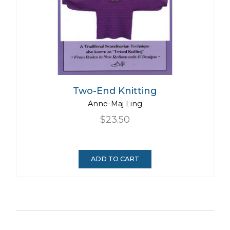
Two-End Knitting
Anne-Maj Ling
$23.50
ADD TO CART