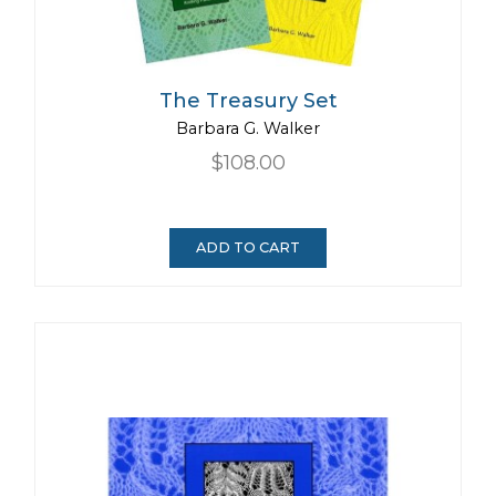
The Treasury Set
Barbara G. Walker
$108.00
ADD TO CART