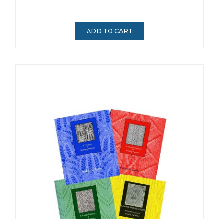
ADD TO CART