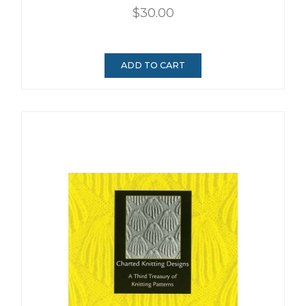
$30.00
ADD TO CART