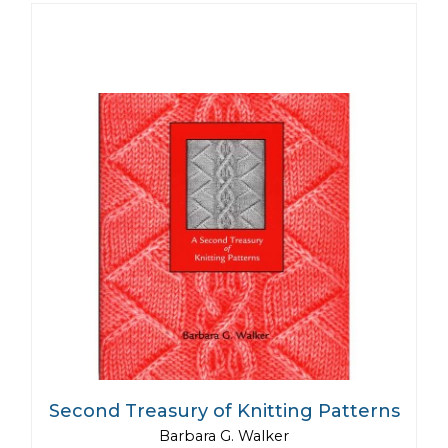
Second Treasury of Knitting Patterns
Barbara G. Walker