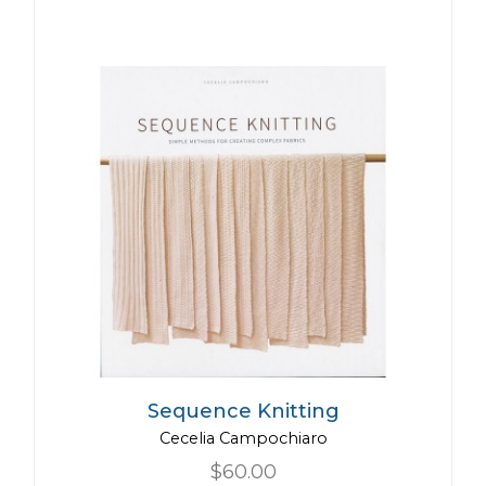
Sequence Knitting
Cecelia Campochiaro
$60.00