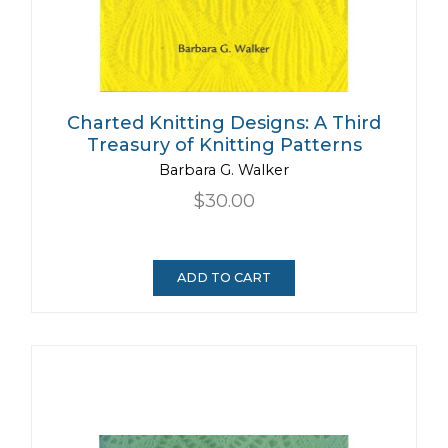
Charted Knitting Designs: A Third
Treasury of Knitting Patterns
Barbara G. Walker
$30.00
ADD TO CART