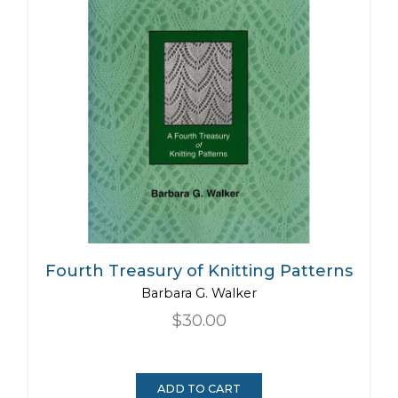
Fourth Treasury of Knitting Patterns
Barbara G. Walker
$30.00
ADD TO CART