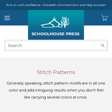
Knit on with confidence – Elizabeth Zimmermann and Meg Swansen
S
Stitch Patterns
Generally speaking, stitch pattern motifs are in all one
color and add intriguing results when you don’t feel
like carrying several colors at once.