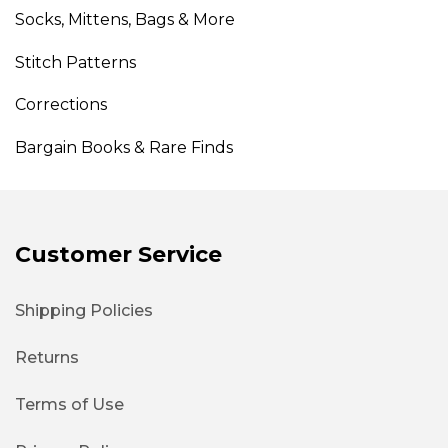
Socks, Mittens, Bags & More
Stitch Patterns
Corrections
Bargain Books & Rare Finds
Customer Service
Shipping Policies
Returns
Terms of Use