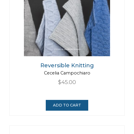
Reversible Knitting
Cecelia Campochiaro
$45.00
ADD TO CART