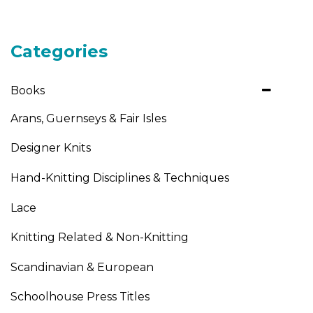
Categories
Books
Arans, Guernseys & Fair Isles
Designer Knits
Hand-Knitting Disciplines & Techniques
Lace
Knitting Related & Non-Knitting
Scandinavian & European
Schoolhouse Press Titles