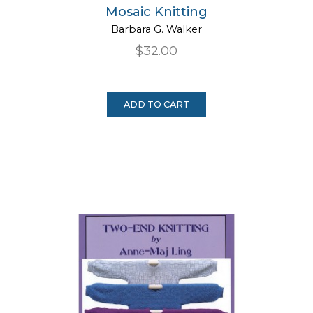
Mosaic Knitting
Barbara G. Walker
$32.00
ADD TO CART