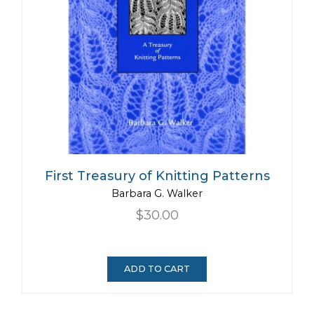
First Treasury of Knitting Patterns
Barbara G. Walker
$30.00
ADD TO CART