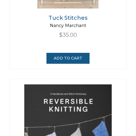
Tuck Stitches
Nancy Marchant
$35.00
ADD TO CART