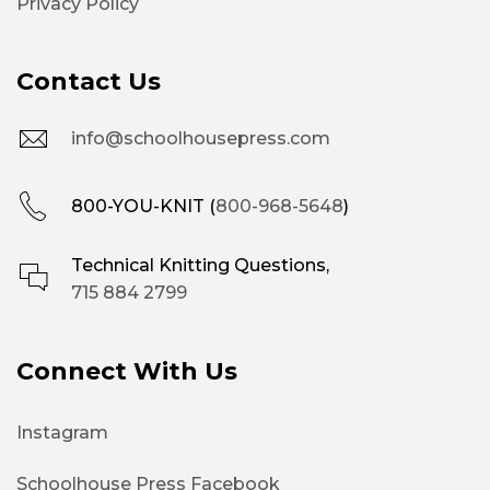
Privacy Policy
Contact Us
info@schoolhousepress.com
800-YOU-KNIT (
800-968-5648
)
Technical Knitting Questions,
715 884 2799
Connect With Us
Instagram
Schoolhouse Press Facebook