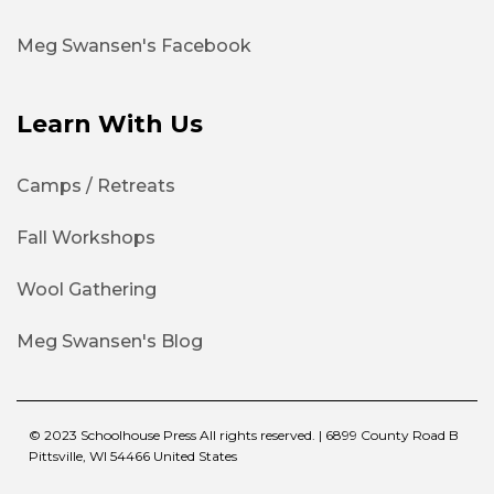
Meg Swansen's Facebook
Learn With Us
Camps / Retreats
Fall Workshops
Wool Gathering
Meg Swansen's Blog
© 2023 Schoolhouse Press All rights reserved. | 6899 County Road B
Pittsville, WI 54466 United States