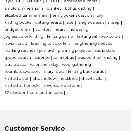
dye lot
fair isle
i-cord
american authors
arnold zimmermann
blanket
bohus knitting
elizabeth zimmermann
emily ocker's cast on
italy
knitting books
knitting hearts
lace
meg swansen
sheep
bridget rorem
comfort
heart
increasing
jogless color knitting
knitting camp
knitting with two colors
latvian braid
learning to color knit
lengthening sleeves
marking stitches
pi shawl
planning projects
sasha dolls
speed swatch
surprise
tami robus
twisted stitch knitting
ultra alpaca
valentine's day
wool gathering
seamless sweaters
mary rowe
knitting backwards
knitted picot
ebbandflow
necklines
shawl-collar
knitted turtlenecks
reversible patterns
EZ's hidden I-cord buttonholes
Customer Service