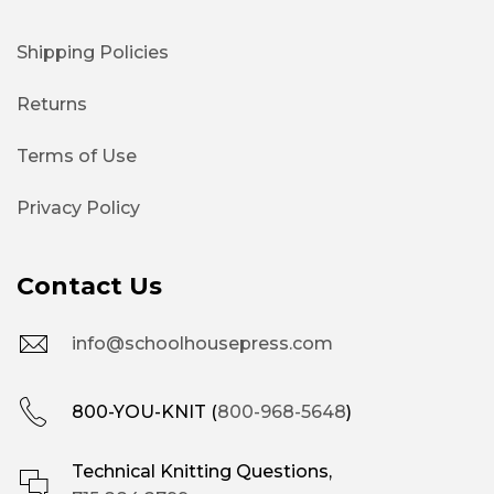
Shipping Policies
Returns
Terms of Use
Privacy Policy
Contact Us
info@schoolhousepress.com
800-YOU-KNIT (
800-968-5648
)
Technical Knitting Questions,