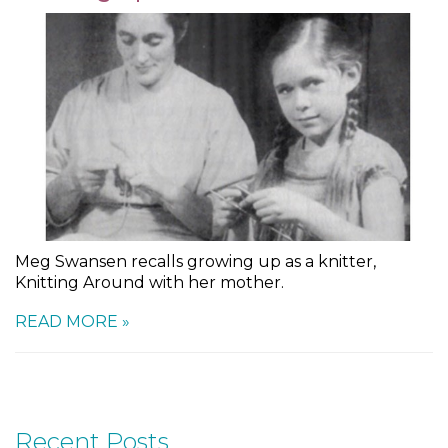
Meg Swansen recalls growing up as a knitter,
Knitting Around with her mother.
READ MORE »
Recent Posts