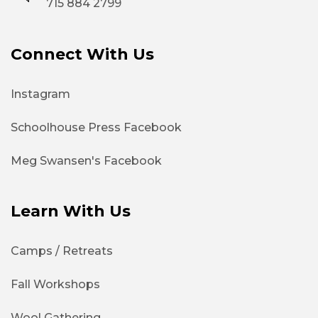
715 884 2799
Connect With Us
Instagram
Schoolhouse Press Facebook
Meg Swansen's Facebook
Learn With Us
Camps / Retreats
Fall Workshops
Wool Gathering