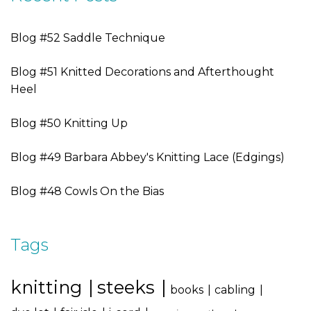
Blog #52 Saddle Technique
Blog #51 Knitted Decorations and Afterthought
Heel
Blog #50 Knitting Up
Blog #49 Barbara Abbey's Knitting Lace (Edgings)
Blog #48 Cowls On the Bias
Tags
knitting
steeks
books
cabling