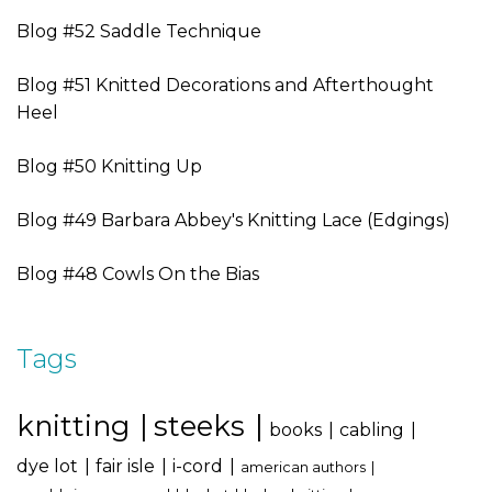
Blog #52 Saddle Technique
Blog #51 Knitted Decorations and Afterthought
Heel
Blog #50 Knitting Up
Blog #49 Barbara Abbey's Knitting Lace (Edgings)
Blog #48 Cowls On the Bias
Tags
knitting
steeks
books
cabling
dye lot
fair isle
i-cord
american authors