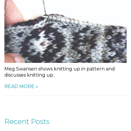
Meg Swansen shows knitting up in pattern and
discusses knitting up.
READ MORE »
Recent Posts