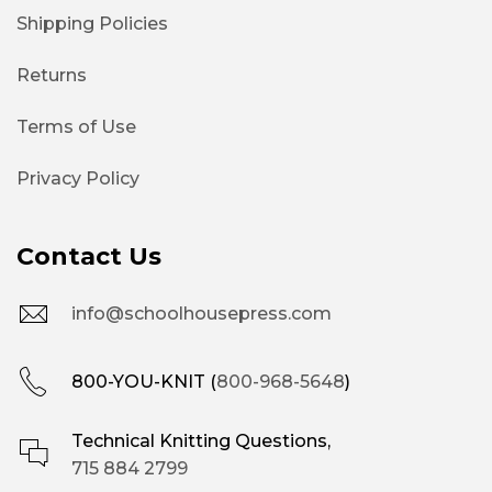
Shipping Policies
Returns
Terms of Use
Privacy Policy
Contact Us
info@schoolhousepress.com
800-YOU-KNIT (
800-968-5648
)
Technical Knitting Questions,
715 884 2799