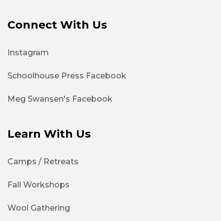
Connect With Us
Instagram
Schoolhouse Press Facebook
Meg Swansen's Facebook
Learn With Us
Camps / Retreats
Fall Workshops
Wool Gathering