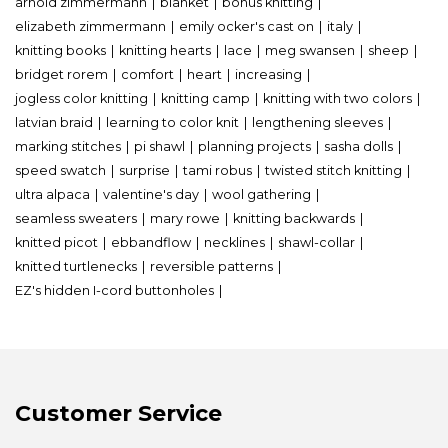
arnold zimmermann
blanket
bohus knitting
elizabeth zimmermann
emily ocker's cast on
italy
knitting books
knitting hearts
lace
meg swansen
sheep
bridget rorem
comfort
heart
increasing
jogless color knitting
knitting camp
knitting with two colors
latvian braid
learning to color knit
lengthening sleeves
marking stitches
pi shawl
planning projects
sasha dolls
speed swatch
surprise
tami robus
twisted stitch knitting
ultra alpaca
valentine's day
wool gathering
seamless sweaters
mary rowe
knitting backwards
knitted picot
ebbandflow
necklines
shawl-collar
knitted turtlenecks
reversible patterns
EZ's hidden I-cord buttonholes
Customer Service